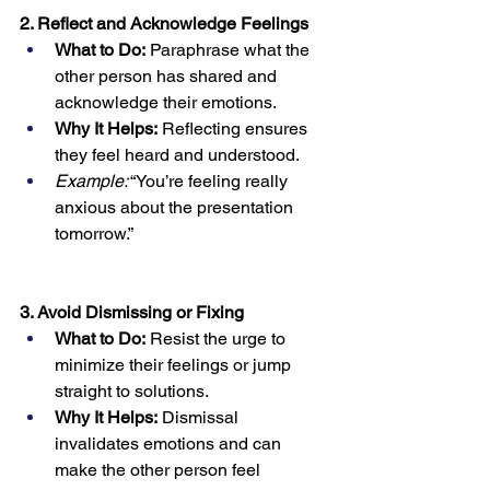
2. Reflect and Acknowledge Feelings
What to Do:
 Paraphrase what the 
other person has shared and 
acknowledge their emotions.
Why It Helps:
 Reflecting ensures 
they feel heard and understood.
Example:
 “You’re feeling really 
anxious about the presentation 
tomorrow.”
3. Avoid Dismissing or Fixing
What to Do:
 Resist the urge to 
minimize their feelings or jump 
straight to solutions.
Why It Helps:
 Dismissal 
invalidates emotions and can 
make the other person feel 