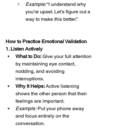
Example:
 “I understand why 
you’re upset. Let’s figure out a 
way to make this better.”
How to Practice Emotional Validation
1. Listen Actively
What to Do:
 Give your full attention 
by maintaining eye contact, 
nodding, and avoiding 
interruptions.
Why It Helps:
 Active listening 
shows the other person that their 
feelings are important.
Example:
 Put your phone away 
and focus entirely on the 
conversation.