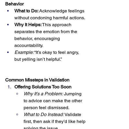
Behavior
What to Do:
 Acknowledge feelings 
without condoning harmful actions.
Why It Helps:
 This approach 
separates the emotion from the 
behavior, encouraging 
accountability.
Example:
 “It’s okay to feel angry, 
but yelling isn’t helpful.”
Common Missteps in Validation
Offering Solutions Too Soon
Why It’s a Problem:
 Jumping 
to advice can make the other 
person feel dismissed.
What to Do Instead:
 Validate 
first, then ask if they’d like help 
solving the issue.