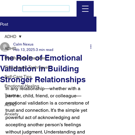
(437) 421-2256
Post
ADHD
Calm Nexus
ADHD
Feb 13, 2025
3 min read
The Role of Emotional
Mindfulness Practices
Validation in Building
Therapeutic Techniques
Self-Care Tips
Stronger Relationships
Emotional Healing
In any relationship—whether with a 
Trauma
partner, child, friend, or colleague—
emotional validation is a cornerstone of 
ADHD
trust and connection. It’s the simple yet 
Anxiety
powerful act of acknowledging and 
accepting another person’s feelings 
without judgment. Understanding and 