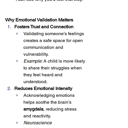
Why Emotional Validation Matters
Fosters Trust and Connection
Validating someone’s feelings 
creates a safe space for open 
communication and 
vulnerability.
Example:
 A child is more likely 
to share their struggles when 
they feel heard and 
understood.
Reduces Emotional Intensity
Acknowledging emotions 
helps soothe the brain’s 
amygdala
, reducing stress 
and reactivity.
Neuroscience 