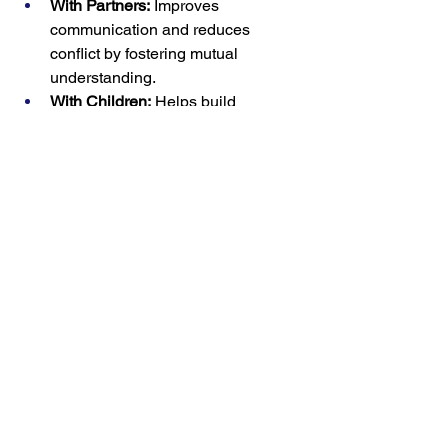
With Partners:
 Improves 
communication and reduces 
conflict by fostering mutual 
understanding.
With Children:
 Helps build 
emotional intelligence and trust, 
encouraging open expression.
At Work:
 Strengthens collaboration 
and morale by showing empathy 
for colleagues’ challenges.
Conclusion
Emotional validation is a simple but 
transformative practice that strengthens 
relationships and helps people feel 
seen and valued. By listening actively, 
empathizing, and acknowledging 
emotions without judgment, you can 