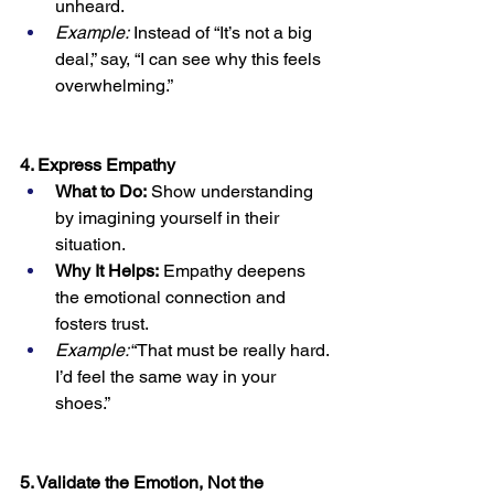
unheard.
Example:
 Instead of “It’s not a big 
deal,” say, “I can see why this feels 
overwhelming.”
4. Express Empathy
What to Do:
 Show understanding 
by imagining yourself in their 
situation.
Why It Helps:
 Empathy deepens 
the emotional connection and 
fosters trust.
Example:
 “That must be really hard. 
I’d feel the same way in your 
shoes.”
5. Validate the Emotion, Not the 