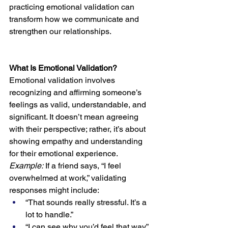
practicing emotional validation can 
transform how we communicate and 
strengthen our relationships.
What Is Emotional Validation?
Emotional validation involves 
recognizing and affirming someone’s 
feelings as valid, understandable, and 
significant. It doesn’t mean agreeing 
with their perspective; rather, it’s about 
showing empathy and understanding 
for their emotional experience.
Example:
 If a friend says, “I feel 
overwhelmed at work,” validating 
responses might include:
“That sounds really stressful. It’s a 
lot to handle.”
“I can see why you’d feel that way.”