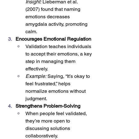
Insight:
 Lieberman et al. 
(2007) found that naming 
emotions decreases 
amygdala activity, promoting 
calm.
Encourages Emotional Regulation
Validation teaches individuals 
to accept their emotions, a key 
step in managing them 
effectively.
Example:
 Saying, “It’s okay to 
feel frustrated,” helps 
normalize emotions without 
judgment.
Strengthens Problem-Solving
When people feel validated, 
they’re more open to 
discussing solutions 
collaboratively.