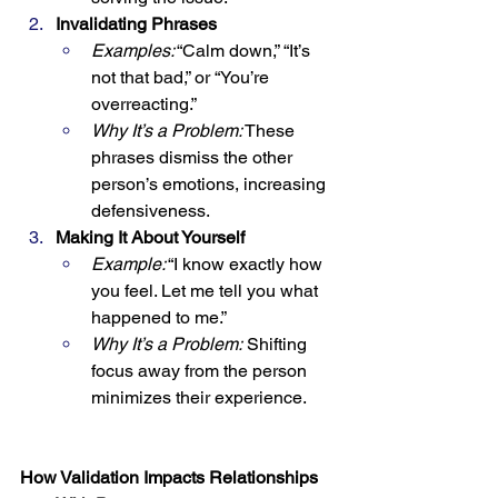
Invalidating Phrases
Examples:
 “Calm down,” “It’s 
not that bad,” or “You’re 
overreacting.”
Why It’s a Problem:
 These 
phrases dismiss the other 
person’s emotions, increasing 
defensiveness.
Making It About Yourself
Example:
 “I know exactly how 
you feel. Let me tell you what 
happened to me.”
Why It’s a Problem:
 Shifting 
focus away from the person 
minimizes their experience.
How Validation Impacts Relationships