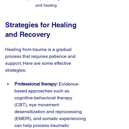
and healing
Strategies for Healing 
and Recovery
Healing from trauma is a gradual 
process that requires patience and 
support. Here are some effective 
strategies:
Professional therapy:
 Evidence-
based approaches such as 
cognitive-behavioral therapy 
(CBT), eye movement 
desensitization and reprocessing 
(EMDR), and somatic experiencing 
can help process traumatic 