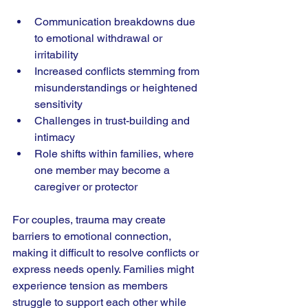
Communication breakdowns due 
to emotional withdrawal or 
irritability
Increased conflicts stemming from 
misunderstandings or heightened 
sensitivity
Challenges in trust-building and 
intimacy
Role shifts within families, where 
one member may become a 
caregiver or protector
For couples, trauma may create 
barriers to emotional connection, 
making it difficult to resolve conflicts or 
express needs openly. Families might 
experience tension as members 
struggle to support each other while 