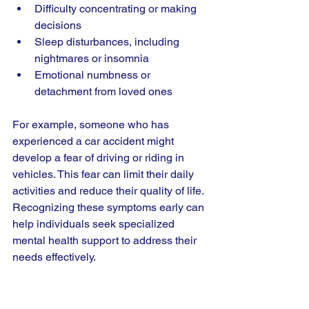
Difficulty concentrating or making 
decisions
Sleep disturbances, including 
nightmares or insomnia
Emotional numbness or 
detachment from loved ones
For example, someone who has 
experienced a car accident might 
develop a fear of driving or riding in 
vehicles. This fear can limit their daily 
activities and reduce their quality of life. 
Recognizing these symptoms early can 
help individuals seek specialized 
mental health support to address their 
needs effectively.