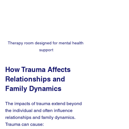
Therapy room designed for mental health 
support
How Trauma Affects 
Relationships and 
Family Dynamics
The impacts of trauma extend beyond 
the individual and often influence 
relationships and family dynamics. 
Trauma can cause: