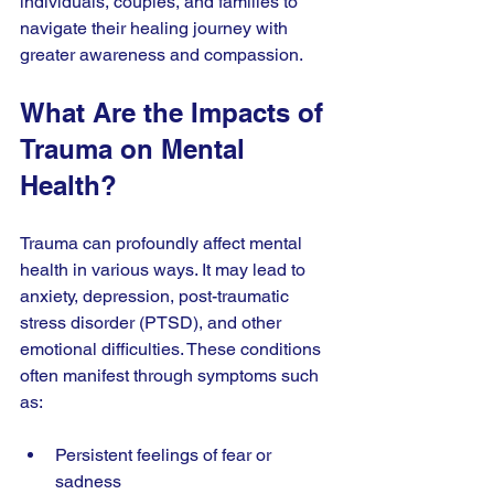
individuals, couples, and families to 
navigate their healing journey with 
greater awareness and compassion.
What Are the Impacts of 
Trauma on Mental 
Health?
Trauma can profoundly affect mental 
health in various ways. It may lead to 
anxiety, depression, post-traumatic 
stress disorder (PTSD), and other 
emotional difficulties. These conditions 
often manifest through symptoms such 
as:
Persistent feelings of fear or 
sadness