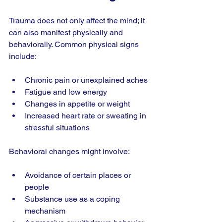
Trauma does not only affect the mind; it 
can also manifest physically and 
behaviorally. Common physical signs 
include:
Chronic pain or unexplained aches
Fatigue and low energy
Changes in appetite or weight
Increased heart rate or sweating in 
stressful situations
Behavioral changes might involve:
Avoidance of certain places or 
people
Substance use as a coping 
mechanism