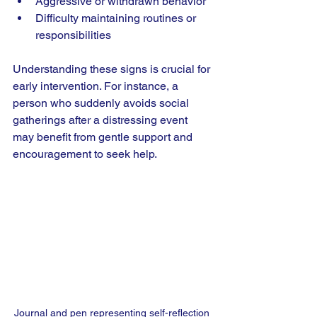
Aggressive or withdrawn behavior
Difficulty maintaining routines or 
responsibilities
Understanding these signs is crucial for 
early intervention. For instance, a 
person who suddenly avoids social 
gatherings after a distressing event 
may benefit from gentle support and 
encouragement to seek help.
Journal and pen representing self-reflection 