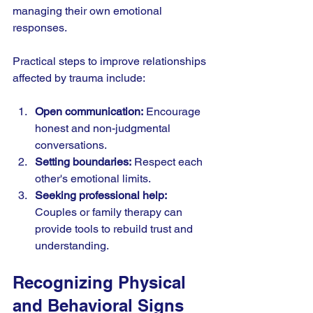
managing their own emotional 
responses.
Practical steps to improve relationships 
affected by trauma include:
Open communication:
 Encourage 
honest and non-judgmental 
conversations.
Setting boundaries:
 Respect each 
other's emotional limits.
Seeking professional help:
Couples or family therapy can 
provide tools to rebuild trust and 
understanding.
Recognizing Physical 
and Behavioral Signs