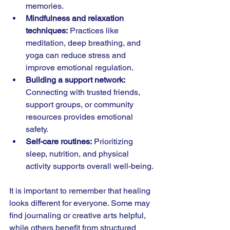
memories.
Mindfulness and relaxation 
techniques:
 Practices like 
meditation, deep breathing, and 
yoga can reduce stress and 
improve emotional regulation.
Building a support network:
Connecting with trusted friends, 
support groups, or community 
resources provides emotional 
safety.
Self-care routines:
 Prioritizing 
sleep, nutrition, and physical 
activity supports overall well-being.
It is important to remember that healing 
looks different for everyone. Some may 
find journaling or creative arts helpful, 
while others benefit from structured 