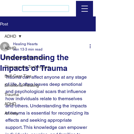
(437) 421-2256
Post
ADHD
Healing Hearts
ADHD
Jan 13
3 min read
Understanding the
Mindfulness Practices
Impacts of Trauma
Therapeutic Techniques
Self-Care Tips
Trauma can affect anyone at any stage 
of life. It often leaves deep emotional 
Emotional Healing
and psychological scars that influence 
Trauma
how individuals relate to themselves 
ADHD
and others. Understanding the impacts 
of trauma is essential for recognizing its 
Anxiety
effects and seeking appropriate 
support. This knowledge can empower 