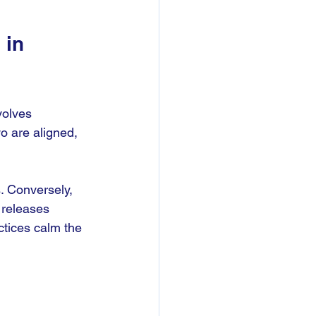
in 
volves 
o are aligned, 
. Conversely, 
 releases 
tices calm the 