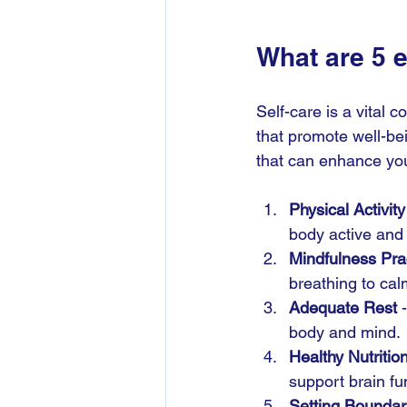
What are 5 
Self-care is a vital 
that promote well-bei
that can enhance you
Physical Activity
body active and
Mindfulness Pra
breathing to cal
Adequate Rest
 
body and mind.
Healthy Nutritio
support brain fu
Setting Boundar