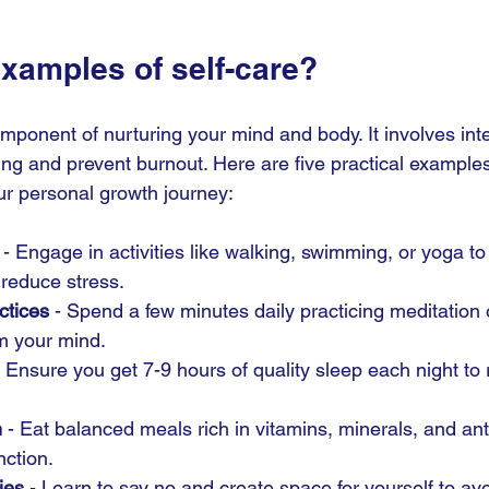
examples of self-care?
component of nurturing your mind and body. It involves int
ng and prevent burnout. Here are five practical examples 
r personal growth journey:
 - Engage in activities like walking, swimming, or yoga t
 reduce stress.
ctices
 - Spend a few minutes daily practicing meditation 
m your mind.
- Ensure you get 7-9 hours of quality sleep each night to
n
 - Eat balanced meals rich in vitamins, minerals, and ant
nction.
ies
 - Learn to say no and create space for yourself to a