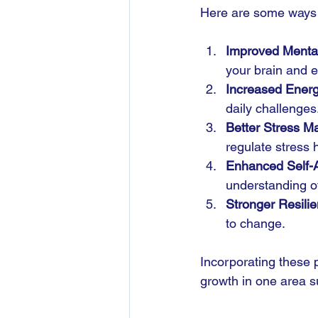
Here are some ways n
Improved Mental
your brain and e
Increased Energ
daily challenges
Better Stress 
regulate stress
Enhanced Self-
understanding of
Stronger Resili
to change.
Incorporating these p
growth in one area s