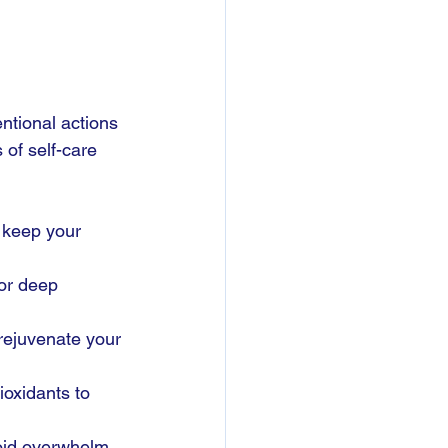
entional actions 
of self-care 
o keep your 
or deep 
 rejuvenate your 
ioxidants to 
void overwhelm.