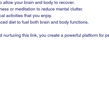
 to allow your brain and body to recover.
ness or meditation to reduce mental clutter.
l activities that you enjoy.
ced diet to fuel both brain and body functions.
nurturing this link, you create a powerful platform for p