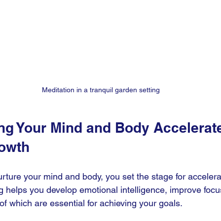
Meditation in a tranquil garden setting
ng Your Mind and Body Accelerat
owth
rture your mind and body, you set the stage for accelera
g helps you develop emotional intelligence, improve focu
 of which are essential for achieving your goals.