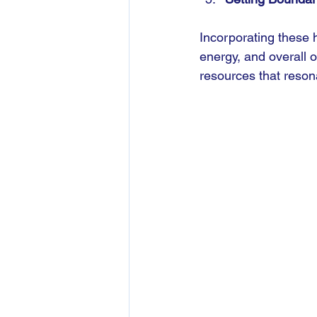
Incorporating these 
energy, and overall 
resources that reson