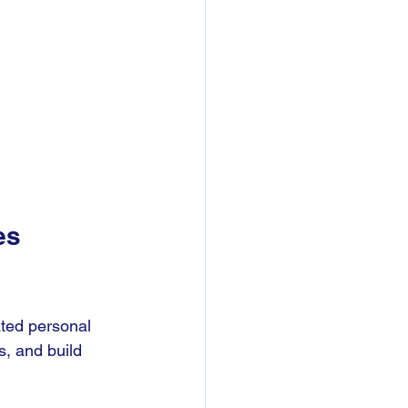
es 
ted personal 
s, and build 