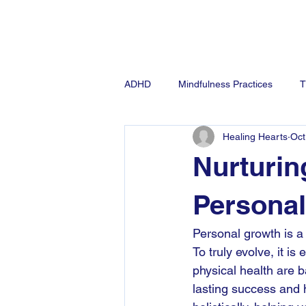
Ho
ADHD
Mindfulness Practices
T
Healing Hearts
Oct
Anxiety
Nurturin
Persona
Personal growth is a
To truly evolve, it i
physical health are b
lasting success and h