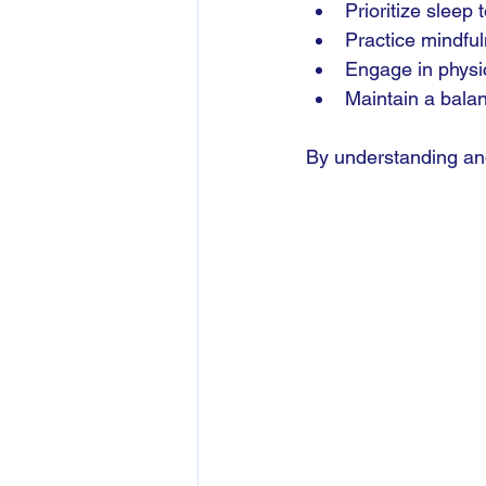
Prioritize sleep
Practice mindful
Engage in physica
Maintain a balan
By understanding and 