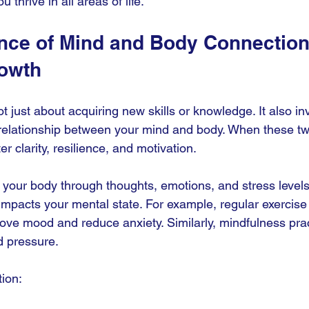
ou thrive in all areas of life.
nce of Mind and Body Connection 
owth
t just about acquiring new skills or knowledge. It also in
y relationship between your mind and body. When these tw
r clarity, resilience, and motivation.
 your body through thoughts, emotions, and stress levels
 impacts your mental state. For example, regular exercise
ove mood and reduce anxiety. Similarly, mindfulness prac
d pressure.
tion: