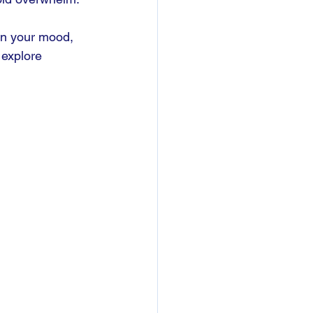
in your mood, 
 explore 