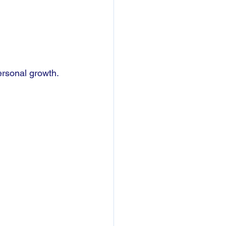
ersonal growth.