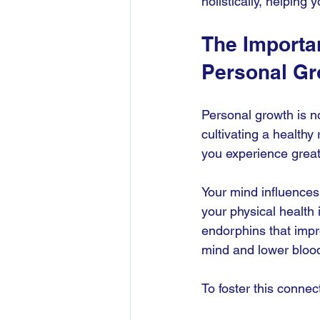
holistically, helping y
The Importa
Personal Gr
Personal growth is no
cultivating a health
you experience greate
Your mind influences
your physical health
endorphins that impr
mind and lower bloo
To foster this connec