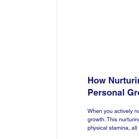
How Nurturi
Personal Gr
When you actively nu
growth. This nurturin
physical stamina, all