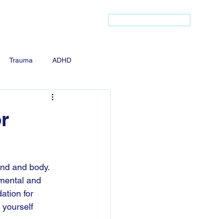
(437) 421-2256
s
Community Listing
Trauma
ADHD
r
ind and body. 
 mental and 
ation for 
 yourself 