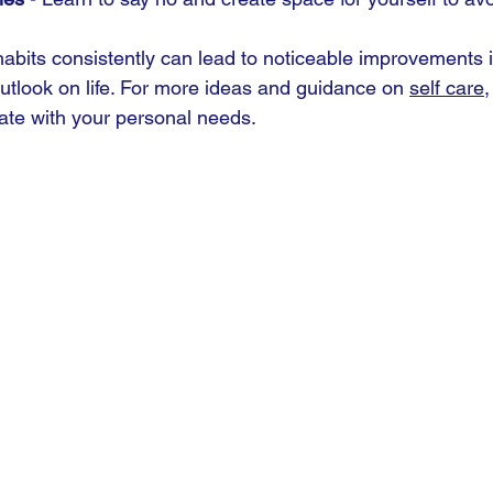
habits consistently can lead to noticeable improvements 
outlook on life. For more ideas and guidance on 
self care
,
ate with your personal needs.