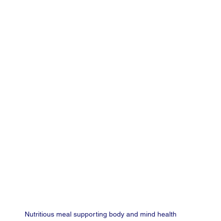
Nutritious meal supporting body and mind health