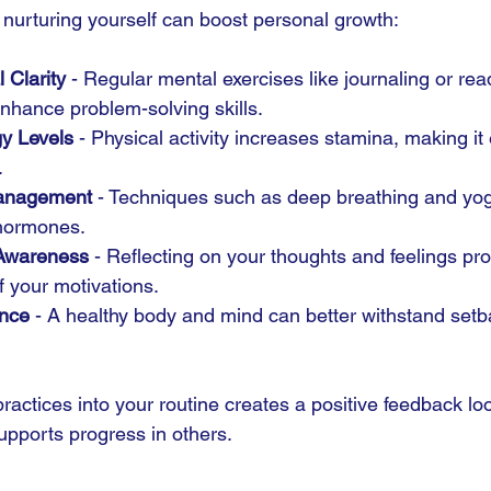
urturing yourself can boost personal growth:
 Clarity
 - Regular mental exercises like journaling or rea
nhance problem-solving skills.
y Levels
 - Physical activity increases stamina, making it 
.
Management
 - Techniques such as deep breathing and yog
 hormones.
Awareness
 - Reflecting on your thoughts and feelings p
 your motivations.
ence
 - A healthy body and mind can better withstand set
ractices into your routine creates a positive feedback lo
upports progress in others.