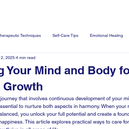
me
Services
Our Team
Blog
FAQ
Contact U
herapeutic Techniques
Self-Care Tips
Emotional Healing
 2, 2025
4 min read
g Your Mind and Body fo
l Growth
 journey that involves continuous development of your m
s essential to nurture both aspects in harmony. When your
alanced, you unlock your full potential and create a found
appiness. This article explores practical ways to care for