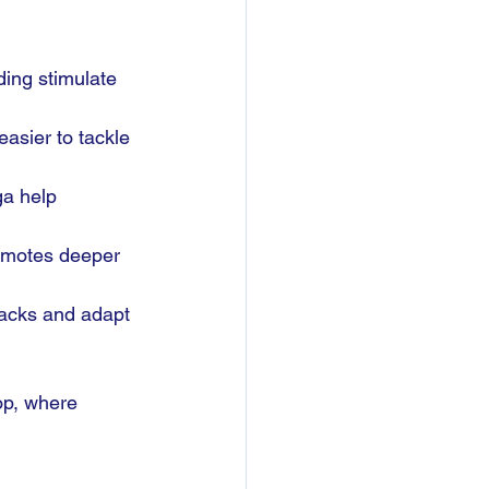
ding stimulate 
easier to tackle 
a help 
romotes deeper 
backs and adapt 
op, where 