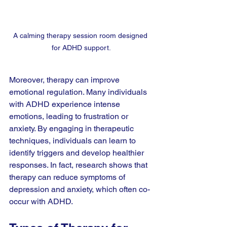
A calming therapy session room designed 
for ADHD support.
Moreover, therapy can improve 
emotional regulation. Many individuals 
with ADHD experience intense 
emotions, leading to frustration or 
anxiety. By engaging in therapeutic 
techniques, individuals can learn to 
identify triggers and develop healthier 
responses. In fact, research shows that 
therapy can reduce symptoms of 
depression and anxiety, which often co-
occur with ADHD.