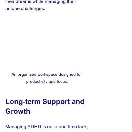
their dreams while managing their 
unique challenges.
An organized workspace designed for 
productivity and focus.
Long-term Support and 
Growth
Managing ADHD is not a one-time task; 