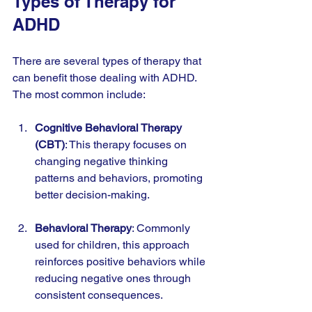
Types of Therapy for 
ADHD
There are several types of therapy that 
can benefit those dealing with ADHD. 
The most common include:
Cognitive Behavioral Therapy 
(CBT)
: This therapy focuses on 
changing negative thinking 
patterns and behaviors, promoting 
better decision-making.
Behavioral Therapy
: Commonly 
used for children, this approach 
reinforces positive behaviors while 
reducing negative ones through 
consistent consequences.