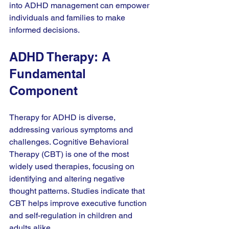
into ADHD management can empower 
individuals and families to make 
informed decisions. 
ADHD Therapy: A 
Fundamental 
Component
Therapy for ADHD is diverse, 
addressing various symptoms and 
challenges. Cognitive Behavioral 
Therapy (CBT) is one of the most 
widely used therapies, focusing on 
identifying and altering negative 
thought patterns. Studies indicate that 
CBT helps improve executive function 
and self-regulation in children and 
adults alike. 