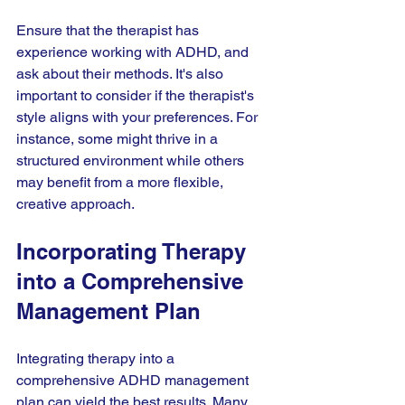
Ensure that the therapist has 
experience working with ADHD, and 
ask about their methods. It's also 
important to consider if the therapist's 
style aligns with your preferences. For 
instance, some might thrive in a 
structured environment while others 
may benefit from a more flexible, 
creative approach.
Incorporating Therapy 
into a Comprehensive 
Management Plan
Integrating therapy into a 
comprehensive ADHD management 
plan can yield the best results. Many 