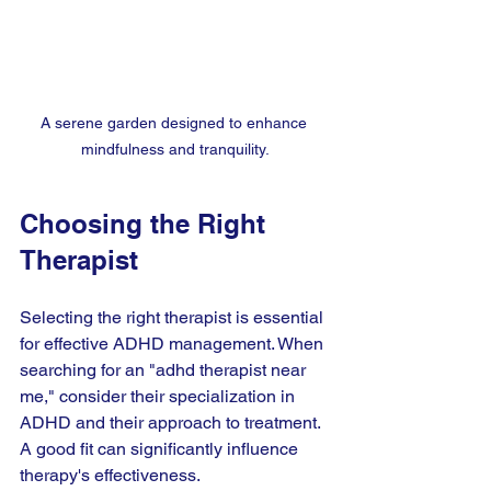
A serene garden designed to enhance 
mindfulness and tranquility.
Choosing the Right 
Therapist
Selecting the right therapist is essential 
for effective ADHD management. When 
searching for an "adhd therapist near 
me," consider their specialization in 
ADHD and their approach to treatment. 
A good fit can significantly influence 
therapy's effectiveness.