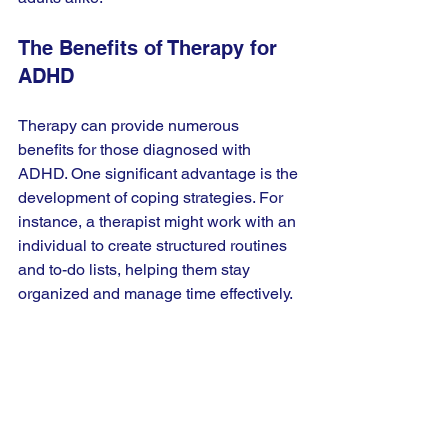
The Benefits of Therapy for 
ADHD
Therapy can provide numerous 
benefits for those diagnosed with 
ADHD. One significant advantage is the 
development of coping strategies. For 
instance, a therapist might work with an 
individual to create structured routines 
and to-do lists, helping them stay 
organized and manage time effectively. 