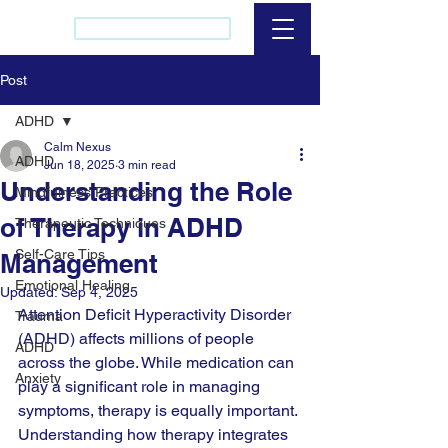
(437) 421-2256
Post
ADHD
Calm Nexus
ADHD
Jun 18, 2025
3 min read
Understanding the Role
Mindfulness Practices
of Therapy in ADHD
Therapeutic Techniques
Self-Care Tips
Management
Emotional Healing
Updated:
Sep 4, 2025
Attention Deficit Hyperactivity Disorder 
Trauma
(ADHD) affects millions of people 
ADHD
across the globe. While medication can 
Anxiety
play a significant role in managing 
symptoms, therapy is equally important. 
Understanding how therapy integrates 