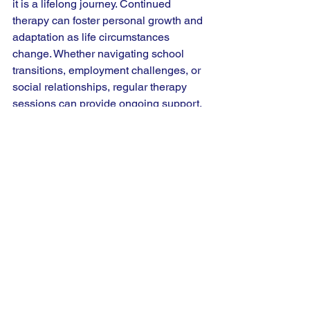
it is a lifelong journey. Continued 
therapy can foster personal growth and 
adaptation as life circumstances 
change. Whether navigating school 
transitions, employment challenges, or 
social relationships, regular therapy 
sessions can provide ongoing support.
Families can also benefit from long-
term therapy, particularly as children 
transition into adolescence and 
adulthood. Ongoing support allows 
families to adjust their approaches to 
reflect their child's evolving needs and 
challenges.
Seeking out an "adhd therapist near 
me" can help ensure that you have 
local, immediate access to supportive 