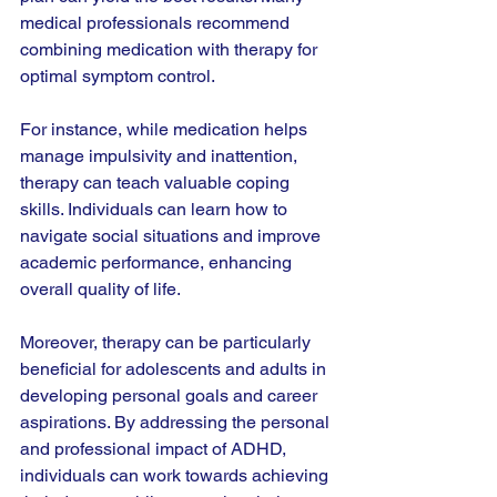
medical professionals recommend 
combining medication with therapy for 
optimal symptom control. 
For instance, while medication helps 
manage impulsivity and inattention, 
therapy can teach valuable coping 
skills. Individuals can learn how to 
navigate social situations and improve 
academic performance, enhancing 
overall quality of life. 
Moreover, therapy can be particularly 
beneficial for adolescents and adults in 
developing personal goals and career 
aspirations. By addressing the personal 
and professional impact of ADHD, 
individuals can work towards achieving 