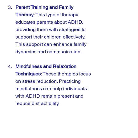
Parent Training and Family 
Therapy
: This type of therapy 
educates parents about ADHD, 
providing them with strategies to 
support their children effectively. 
This support can enhance family 
dynamics and communication.
Mindfulness and Relaxation 
Techniques
: These therapies focus 
on stress reduction. Practicing 
mindfulness can help individuals 
with ADHD remain present and 
reduce distractibility.